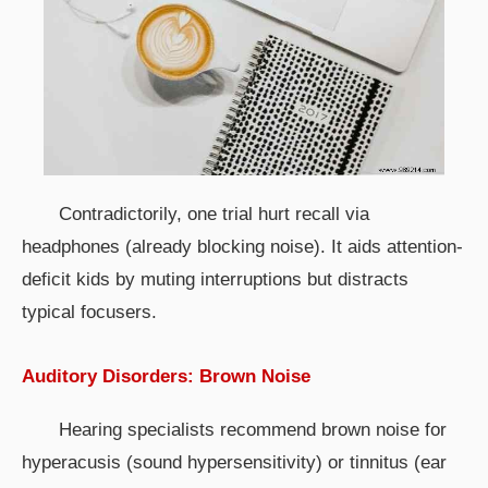
Contradictorily, one trial hurt recall via
headphones (already blocking noise). It aids attention-
deficit kids by muting interruptions but distracts
typical focusers.
Auditory Disorders: Brown Noise
Hearing specialists recommend brown noise for
hyperacusis (sound hypersensitivity) or tinnitus (ear