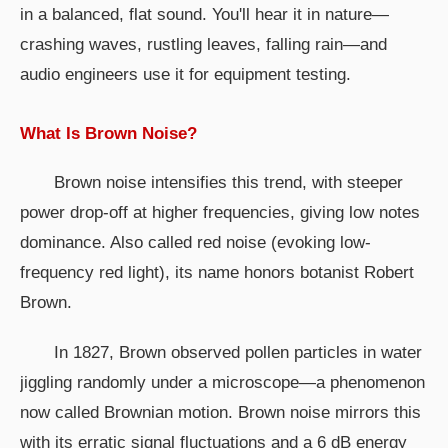
in a balanced, flat sound. You'll hear it in nature—
crashing waves, rustling leaves, falling rain—and
audio engineers use it for equipment testing.
What Is Brown Noise?
Brown noise intensifies this trend, with steeper
power drop-off at higher frequencies, giving low notes
dominance. Also called red noise (evoking low-
frequency red light), its name honors botanist Robert
Brown.
In 1827, Brown observed pollen particles in water
jiggling randomly under a microscope—a phenomenon
now called Brownian motion. Brown noise mirrors this
with its erratic signal fluctuations and a 6 dB energy