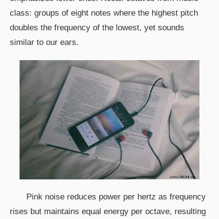
class: groups of eight notes where the highest pitch
doubles the frequency of the lowest, yet sounds
similar to our ears.
Pink noise reduces power per hertz as frequency
rises but maintains equal energy per octave, resulting