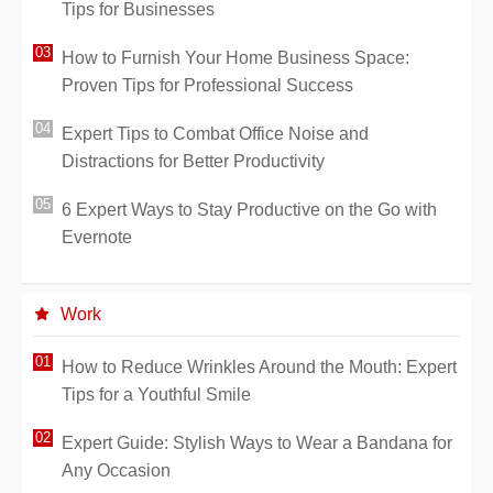
Tips for Businesses
How to Furnish Your Home Business Space:
Proven Tips for Professional Success
Expert Tips to Combat Office Noise and
Distractions for Better Productivity
6 Expert Ways to Stay Productive on the Go with
Evernote
Work
How to Reduce Wrinkles Around the Mouth: Expert
Tips for a Youthful Smile
Expert Guide: Stylish Ways to Wear a Bandana for
Any Occasion