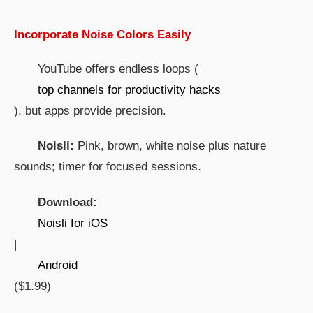
Incorporate Noise Colors Easily
YouTube offers endless loops (
top channels for productivity hacks
), but apps provide precision.
Noisli:
Pink, brown, white noise plus nature
sounds; timer for focused sessions.
Download:
Noisli for iOS
|
Android
($1.99)