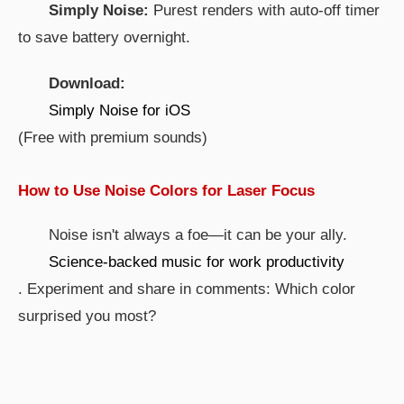
Simply Noise:
Purest renders with auto-off timer
to save battery overnight.
Download:
Simply Noise for iOS
(Free with premium sounds)
How to Use Noise Colors for Laser Focus
Noise isn't always a foe—it can be your ally.
Science-backed music for work productivity
. Experiment and share in comments: Which color
surprised you most?