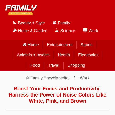
Beauty & Style
Family
Home & Garden
Science
Work
Home
Entertainment
Sports
Animals & Insects
Health
Electronics
Food
Travel
Shopping
Family Encyclopedia
Work
Boost Your Focus and Productivity:
Harness the Power of Noise Colors Like
White, Pink, and Brown