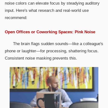
noise colors can elevate focus by steadying auditory
input. Here's what research and real-world use
recommend:
Open Offices or Coworking Spaces: Pink Noise
The brain flags sudden sounds—like a colleague's
phone or laughter—for processing, shattering focus.
Consistent noise masking prevents this.