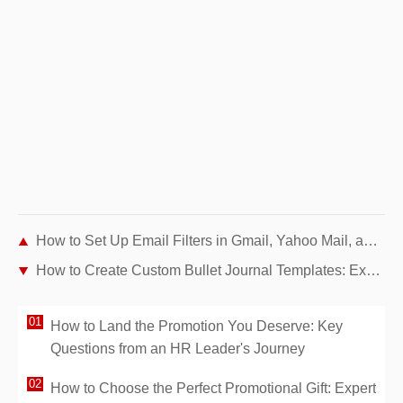
How to Set Up Email Filters in Gmail, Yahoo Mail, and Outlook: Expert Step-by-Step Guide
How to Create Custom Bullet Journal Templates: Expert Step-by-Step Guide
How to Land the Promotion You Deserve: Key
Questions from an HR Leader's Journey
How to Choose the Perfect Promotional Gift: Expert