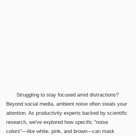
Struggling to stay focused amid distractions?
Beyond social media, ambient noise often steals your
attention. As productivity experts backed by scientific
research, we've explored how specific "noise
colors"—like white, pink, and brown—can mask