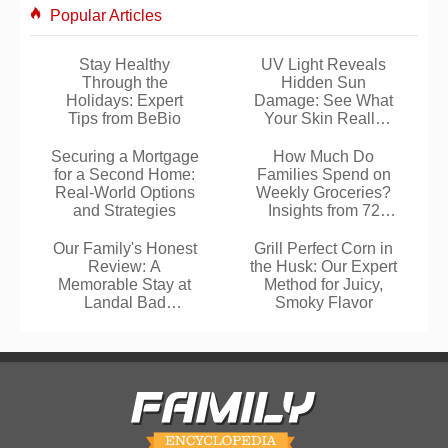
Popular Articles
Stay Healthy
UV Light Reveals
Through the
Hidden Sun
Holidays: Expert
Damage: See What
Tips from BeBio
Your Skin Really
Looks Like
Securing a Mortgage
How Much Do
for a Second Home:
Families Spend on
Real-World Options
Weekly Groceries?
and Strategies
Insights from 72
Real Budgets
Our Family's Honest
Grill Perfect Corn in
Review: A
the Husk: Our Expert
Memorable Stay at
Method for Juicy,
Landal Bad
Smoky Flavor
Kleinkirchheim in
Carinthia, Austria