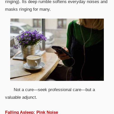
ringing). Its deep rumble softens everyday noises and
masks ringing for many.
Not a cure—seek professional care—but a
valuable adjunct.
Falling Asleep: Pink Noise