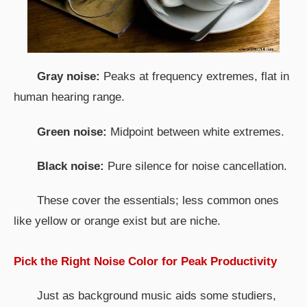
Gray noise:
Peaks at frequency extremes, flat in
human hearing range.
Green noise:
Midpoint between white extremes.
Black noise:
Pure silence for noise cancellation.
These cover the essentials; less common ones
like yellow or orange exist but are niche.
Pick the Right Noise Color for Peak Productivity
Just as background music aids some studiers,