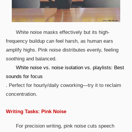
White noise masks effectively but its high-
frequency buildup can feel harsh, as human ears
amplify highs. Pink noise distributes evenly, feeling
soothing and balanced.
White noise vs. noise isolation vs. playlists: Best
sounds for focus
. Perfect for hourly/daily coworking—try it to reclaim
concentration.
Writing Tasks: Pink Noise
For precision writing, pink noise cuts speech