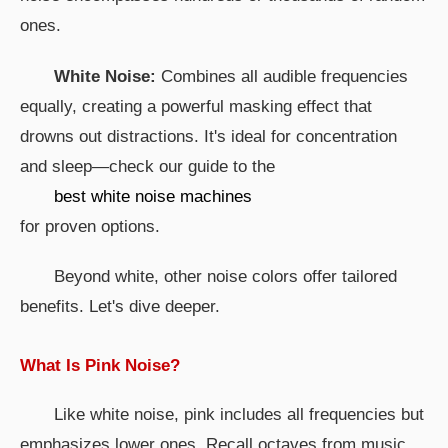
ones.
White Noise:
Combines all audible frequencies
equally, creating a powerful masking effect that
drowns out distractions. It's ideal for concentration
and sleep—check our guide to the
best white noise machines
for proven options.
Beyond white, other noise colors offer tailored
benefits. Let's dive deeper.
What Is Pink Noise?
Like white noise, pink includes all frequencies but
emphasizes lower ones. Recall octaves from music