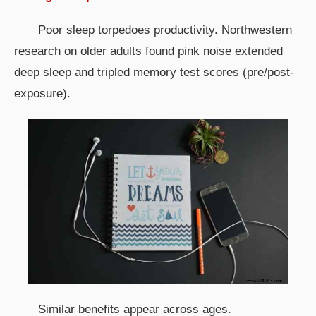
Poor sleep torpedoes productivity. Northwestern
research on older adults found pink noise extended
deep sleep and tripled memory test scores (pre/post-
exposure).
Similar benefits appear across ages.