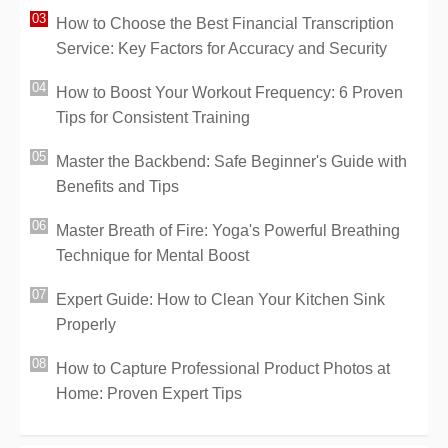
How to Choose the Best Financial Transcription
Service: Key Factors for Accuracy and Security
How to Boost Your Workout Frequency: 6 Proven
Tips for Consistent Training
Master the Backbend: Safe Beginner's Guide with
Benefits and Tips
Master Breath of Fire: Yoga's Powerful Breathing
Technique for Mental Boost
Expert Guide: How to Clean Your Kitchen Sink
Properly
How to Capture Professional Product Photos at
Home: Proven Expert Tips