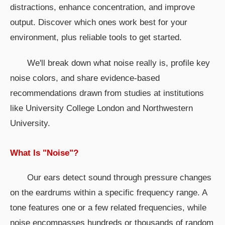
distractions, enhance concentration, and improve
output. Discover which ones work best for your
environment, plus reliable tools to get started.
We'll break down what noise really is, profile key
noise colors, and share evidence-based
recommendations drawn from studies at institutions
like University College London and Northwestern
University.
What Is "Noise"?
Our ears detect sound through pressure changes
on the eardrums within a specific frequency range. A
tone features one or a few related frequencies, while
noise encompasses hundreds or thousands of random