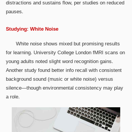
distractions and sustains flow, per studies on reduced
pauses.
Studying: White Noise
White noise shows mixed but promising results
for learning. University College London fMRI scans on
young adults noted slight word recognition gains.
Another study found better info recall with consistent
background sound (music or white noise) versus
silence—though environmental consistency may play
a role.