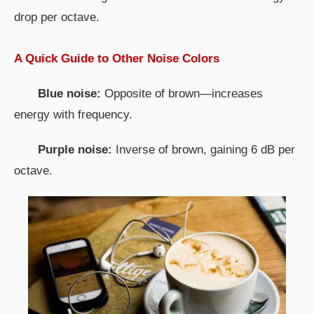
drop per octave.
A Quick Guide to Other Noise Colors
Blue noise:
Opposite of brown—increases
energy with frequency.
Purple noise:
Inverse of brown, gaining 6 dB per
octave.